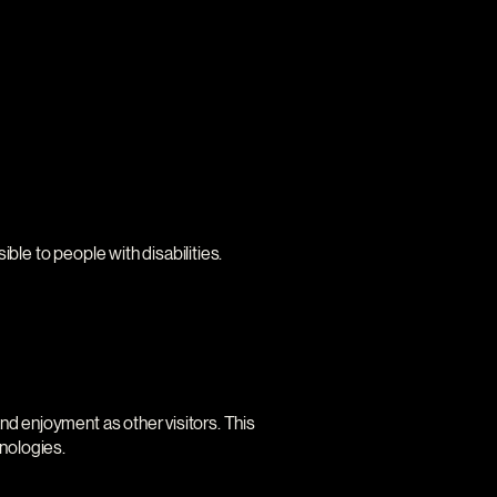
ble to people with disabilities.
 and enjoyment as other visitors. This
hnologies.