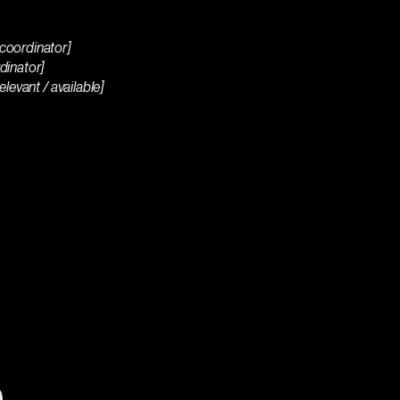
 coordinator]
rdinator]
elevant / available]
 you why
t.