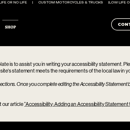
CON
SHOP
te is to assist you in writing your accessibility statement. P
site's statement meets the requirements of the local law in yo
ections. Once you complete editing the Accessibility Statement b
 our article
“Accessibility: Adding an Accessibility Statement t