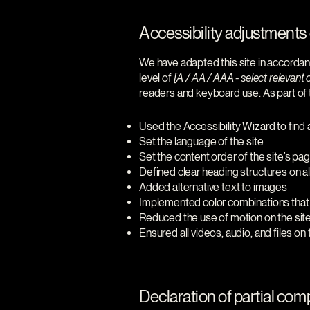
Accessibility adjustments o
We have adapted this site in accor
level of
[A / AA / AAA - select relevant 
readers and keyboard use. As part of t
Used the Accessibility Wizard to find a
Set the language of the site
Set the content order of the site’s pa
Defined clear heading structures on all
Added alternative text to images
Implemented color combinations that 
Reduced the use of motion on the sit
Ensured all videos, audio, and files on
Declaration of partial comp