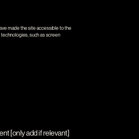
ave made the site accessible to the
e technologies, such as screen
nt [only add if relevant]