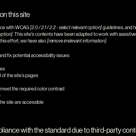
n this site
dance with WCAG
[2.0 / 2.1 / 2.2 - select relevant option]
guidelines, and h
option].
This site's contents have been adapted to work with assistiv
his effort, we have also
[remove irrelevant information]:
nd fix potential accessibility issues
ges
 of the site’s pages
meet the required color contrast
e
 the site are accessible
liance with the standard due to third-party conte