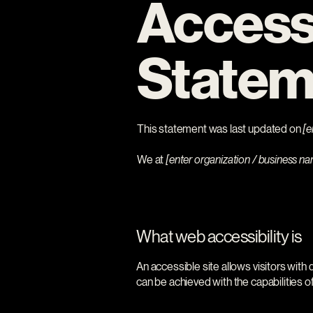
Accessi
Statem
This statement was last updated on
[e
We at
[enter organization / business n
What web accessibility is
An accessible site allows visitors with 
can be achieved with the capabilities o