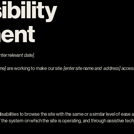
bility
ent
nter relevant date].
ame]
are working to make our site
[enter site name and address]
accessi
disabilities to browse the site with the same or a similar level of ease
f the system on which the site is operating, and through assistive tec