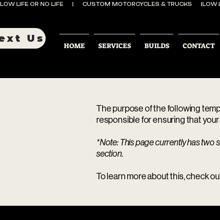
LOW LIFE OR NO LIFE      |      CUSTOM MOTORCYCLES & TRUCKS      |
ext Us
HOME
SERVICES
BUILDS
CONTACT
The purpose of the following templa
responsible for ensuring that your 
*Note: This page currently has two s
section.
To learn more about this, check out