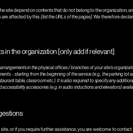
the site depend on contents that do not belong to the organization, a
 are affected by this:
[list the URLs of the pages]
. We therefore declar
 in the organization [only add if relevant]
y arrangements in the physical offices / branches of your site's organiza
ments - starting from the beginning of the service (e.g., the parking lot 
staurant table, classroom etc.). It is also required to specify any additio
d accessibility accessories (e.g. in audio inductions and elevators) availa
gestions
he site, or if you require further assistance, you are welcome to contac