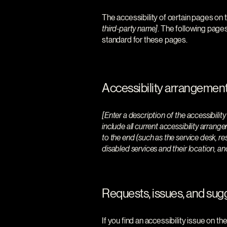
The accessibility of certain pages on 
third-party name]
. The following pages
standard for these pages.
Accessibility arrangements
[Enter a description of the accessibilit
include all current accessibility arrange
to the end (such as the service desk, re
disabled services and their location, an
Requests, issues, and sug
If you find an accessibility issue on t