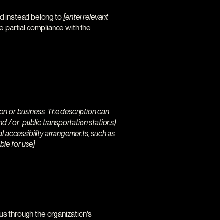
nd instead belong to
[enter relevant
e partial compliance with the
tion or business. The description can
and / or public transportation stations)
nal accessibility arrangements, such as
ble for use]
t us through the organization's