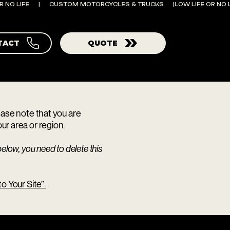
TACT
QUOTE
lease note that you are
ur area or region.
elow, you need to delete this
o Your Site”.