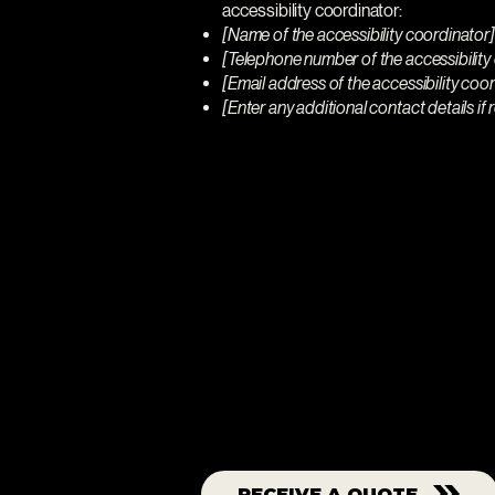
accessibility coordinator:
[Name of the accessibility coordinator]
[Telephone number of the accessibility
[Email address of the accessibility coo
[Enter any additional contact details if r
Let us show
we're the bes
RECEIVE A QUOTE